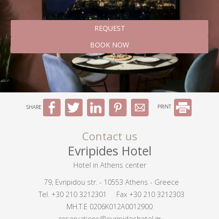
REQUEST
BOOK NOW
SHARE
PRINT
Contact us
Evripides Hotel
Hotel in Athens center
79, Evripidou str. - 10553 Athens - Greece
Tel.
+30 210 3212301
Fax +30 210 3212303
MH.T.E 0206K012A0012900
reservations@evripideshotel.gr