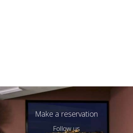
Triple room
3 persons
3 single beds
VIEW MORE
BOOK NOW
Make a reservation
Follow us