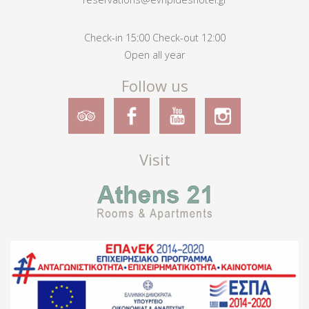
Check-in 15:00 Check-out 12:00
Open all year
Follow us
Visit