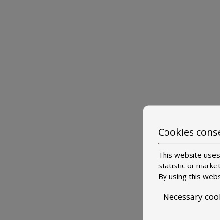
Cookies cons
This website uses 
statistic or marke
By using this webs
Necessary coo