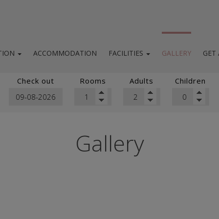
TION
ACCOMMODATION
FACILITIES
GALLERY
GET
location
Facilities & services
Check out
Rooms
Adults
Children
ighborhood
Breakfast / Bar / Roof top
Sailing tours
Gallery