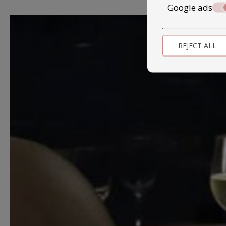
Google ads
REJECT ALL