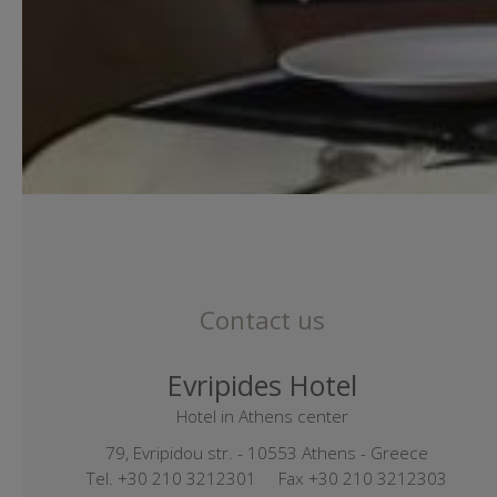
Contact us
Evripides Hotel
Hotel in Athens center
79, Evripidou str. - 10553 Athens - Greece
Tel.
+30 210 3212301
Fax +30 210 3212303