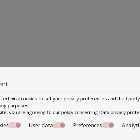
ent
technical cookies to set your privacy preferences and third party
ting purposes.
ite, you are agreeing to our policy concerning
Data privacy prote
kies
User data
Preferences
Analyti