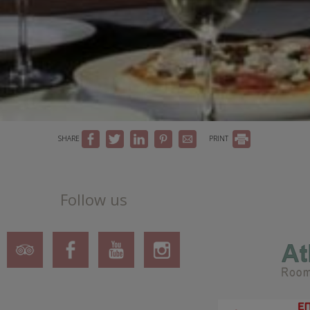
SHARE
PRINT
Follow us