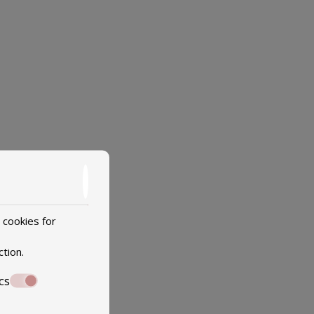
 cookies for
ction
.
cs