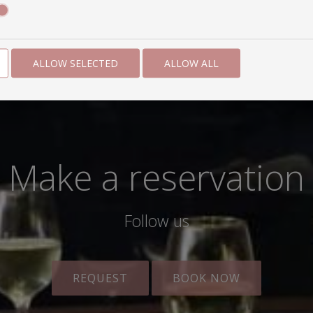
ALLOW SELECTED
ALLOW ALL
Make a reservation
Follow us
REQUEST
BOOK NOW