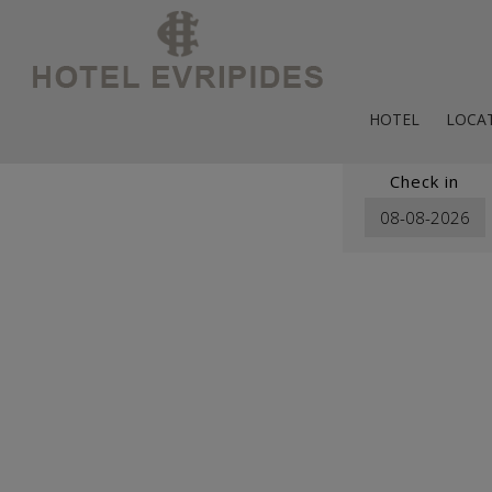
HOTEL
LOCA
Map & 
Check in
Psirri Ne