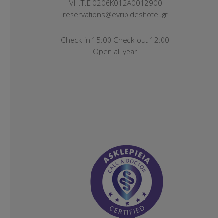
MH.T.E 0206K012A0012900
reservations@evripideshotel.gr
Check-in 15:00 Check-out 12:00
Open all year