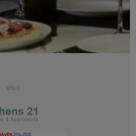
Visit