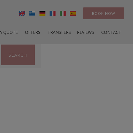
BOOK NOW
 A QUOTE
OFFERS
TRANSFERS
REVIEWS
CONTACT
SEARCH